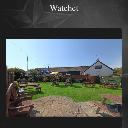
Watchet