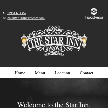
📞
01984 631367
✉️
email@starinnwatchet.com
Home
Menu
Location
Contact
Welcome to the Star Inn,