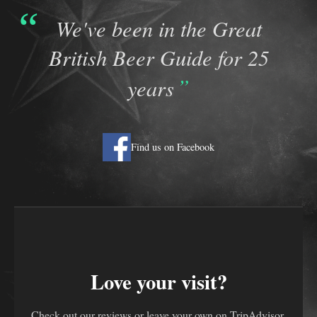
We've been in the Great
British Beer Guide for 25
years
Find us on Facebook
Love your visit?
Check out our reviews or leave your own on TripAdvisor.